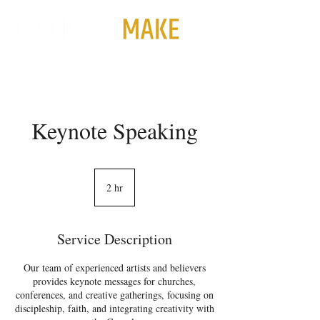
Keynote Speaking
2 hr
2
h
r
Service Description
Our team of experienced artists and believers
provides keynote messages for churches,
conferences, and creative gatherings, focusing on
discipleship, faith, and integrating creativity with