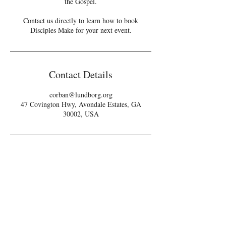
the Gospel.
Contact us directly to learn how to book
Disciples Make for your next event.
Contact Details
corban@lundborg.org
47 Covington Hwy, Avondale Estates, GA
30002, USA
THEREFORE,
GO & MAKE...