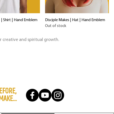
 | Shirt | Hand Emblem
Disciple Makes | Hat | Hand Emblem
Out of stock
ir creative and spiritual growth.
EFORE,
MAKE...