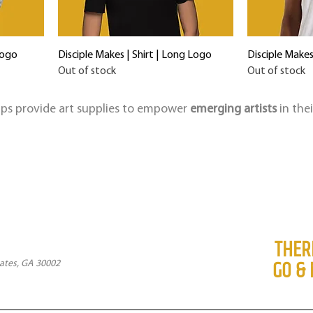
Logo
Disciple Makes | Shirt | Long Logo
Disciple Makes
Out of stock
Out of stock
elps provide art supplies to empower
emerging artists
in the
THER
GO & 
ates, GA 30002