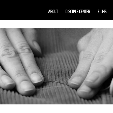
ABOUT
DISCIPLE CENTER
FILMS