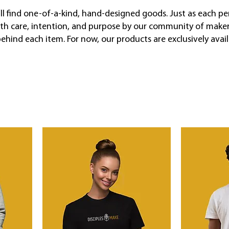
’ll find one-of-a-kind, hand-designed goods. Just as each pe
ith care, intention, and purpose by our community of makers
 behind each item. For now, our products are exclusively avai