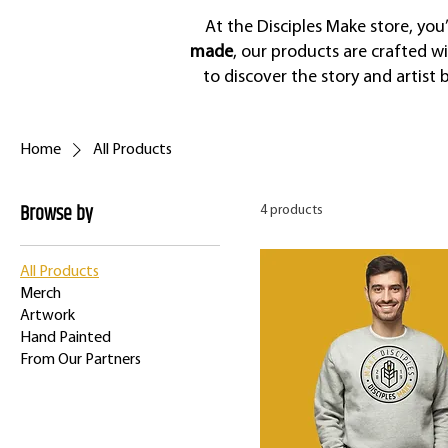
At the Disciples Make store, you
made
, our products are crafted w
to discover the story and artist
Home
All Products
Browse by
4 products
All Products
Merch
Artwork
Hand Painted
From Our Partners