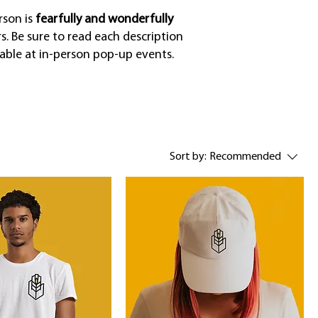
rson is
fearfully and wonderfully
. Be sure to read each description
lable at in-person pop-up events.
Sort by:
Recommended