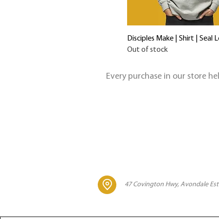
Disciples Make | Shirt | Seal 
Out of stock
Every purchase in our store h
47 Covington Hwy, Avondale Est