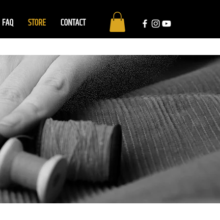
FAQ
STORE
CONTACT